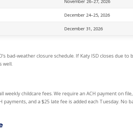
November 26–27, 2026
December 24–25, 2026
December 31, 2026
D’s bad-weather closure schedule. If Katy ISD closes due to 
 well.
all weekly childcare fees. We require an ACH payment on file
CH payments, and a $25 late fee is added each Tuesday. No 
e