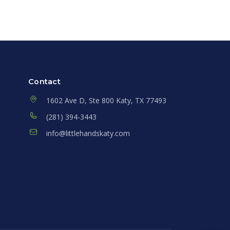
Contact
1602 Ave D, Ste 800 Katy, TX 77493
(281) 394-3443
info@littlehandskaty.com