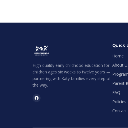
Quick 
Home
About U
High-quality early childhood education for
children ages six weeks to twelve years —
Progra
partnering with Katy families every step of
Parent 
the way.
FAQ
Policies
Contact