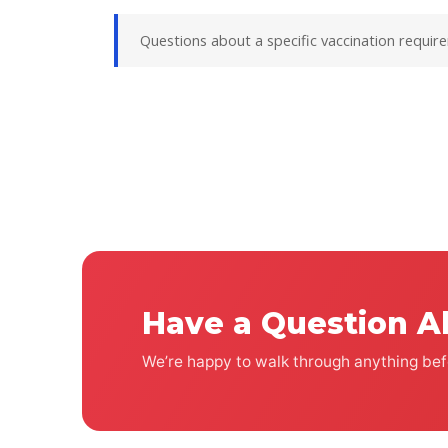
Questions about a specific vaccination requir
Have a Question A
We’re happy to walk through anything befo