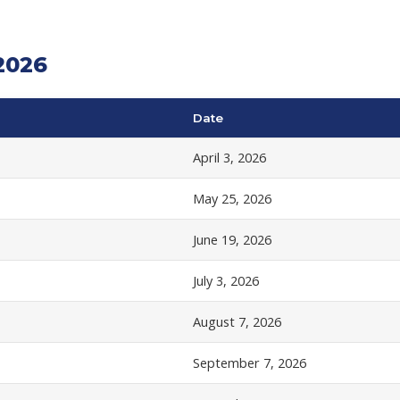
2026
Date
April 3, 2026
May 25, 2026
June 19, 2026
July 3, 2026
August 7, 2026
September 7, 2026