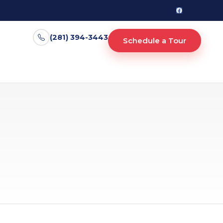
(281) 394-3443
Schedule a Tour