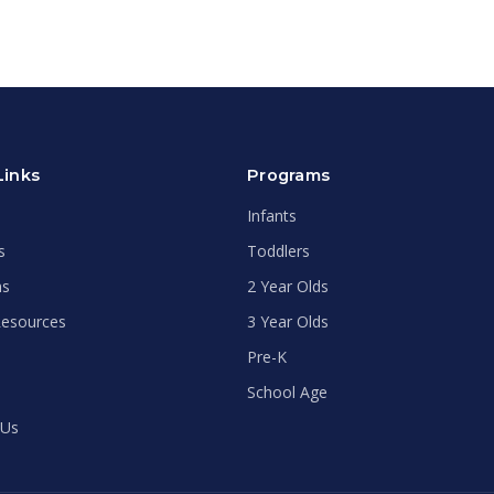
Links
Programs
Infants
s
Toddlers
ms
2 Year Olds
Resources
3 Year Olds
Pre-K
School Age
 Us