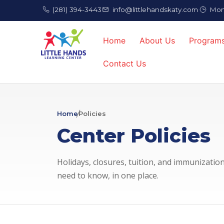
(281) 394-3443
info@littlehandskaty.com
Mon 
Home
About Us
Program
Contact Us
Home
Policies
Center Policies
Holidays, closures, tuition, and immunizati
need to know, in one place.