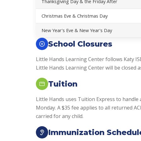
Thanksgiving Day & the Friday After
Christmas Eve & Christmas Day
New Year's Eve & New Year's Day
School Closures
Little Hands Learning Center follows Katy IS
Little Hands Learning Center will be closed as
Tuition
Little Hands uses Tuition Express to handle 
Monday. A $35 fee applies to all returned A
carried for any child.
Immunization Schedul