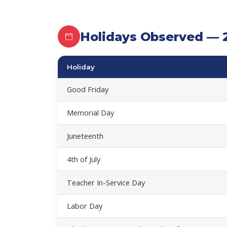
Holidays Observed — 
Holiday
Good Friday
Memorial Day
Juneteenth
4th of July
Teacher In-Service Day
Labor Day