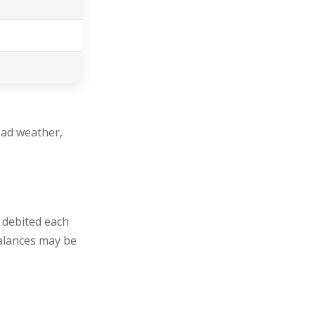
bad weather,
, debited each
balances may be