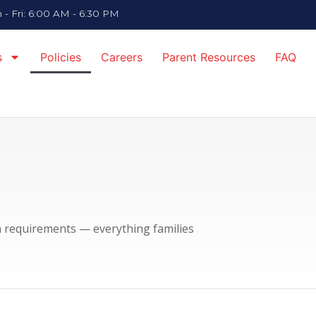
- Fri: 6:00 AM - 6:30 PM
s
Policies
Careers
Parent Resources
FAQ
on requirements — everything families