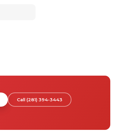
Call (281) 394-3443