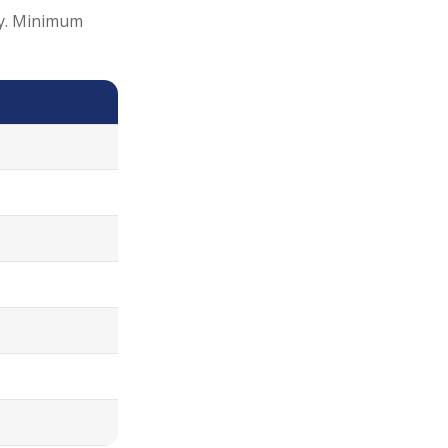
ity. Minimum