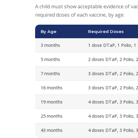
A child must show acceptable evidence of vacc
required doses of each vaccine, by age:
By Age
Required Doses
3 months
1 dose DTaP, 1 Polio, 1
5 months
2 doses DTaP, 2 Polio, 
7 months
3 doses DTaP, 2 Polio, 
16 months
3 doses DTaP, 2 Polio, 2
19 months
4 doses DTaP, 3 Polio, 3
25 months
4 doses DTaP, 3 Polio, 
43 months
4 doses DTaP, 3 Polio, 