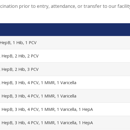
ination prior to entry, attendance, or transfer to our facil
 HepB, 1 Hib, 1 PCV
2 HepB, 2 Hib, 2 PCV
2 HepB, 2 Hib, 3 PCV
 HepB, 3 Hib, 4 PCV, 1 MMR, 1 Varicella
 HepB, 3 Hib, 4 PCV, 1 MMR, 1 Varicella
3 HepB, 3 Hib, 4 PCV, 1 MMR, 1 Varicella, 1 HepA
3 HepB, 3 Hib, 4 PCV, 1 MMR, 1 Varicella, 1 HepA