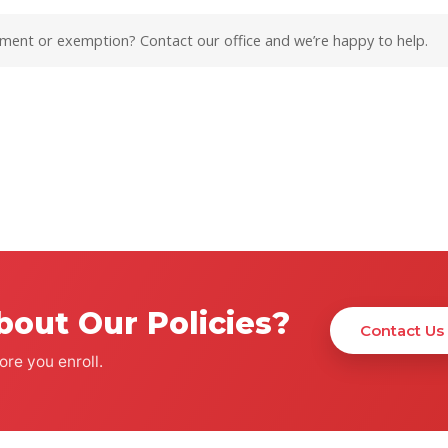
ement or exemption? Contact our office and we’re happy to help.
bout Our Policies?
Contact Us
re you enroll.